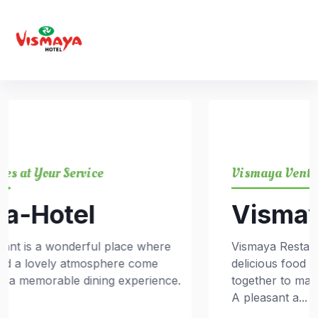
Vismaya Ventures at Your Service
Vismaya-Hotel
e
Vismaya Restaurant is a wonderful place wher
delicious food and a lovely atmosphere come
ce.
together to make a memorable dining experien
A pleasant a...