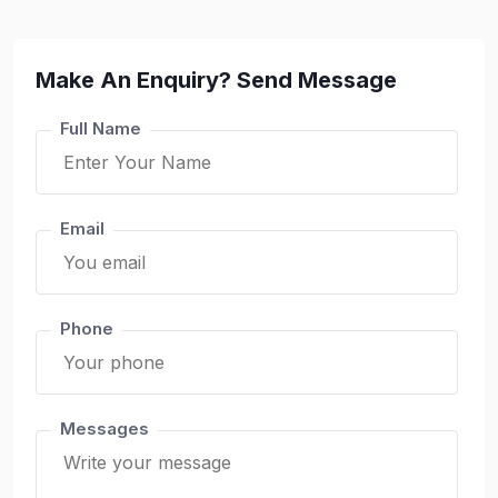
Make An Enquiry? Send Message
Full Name
Email
Phone
Messages