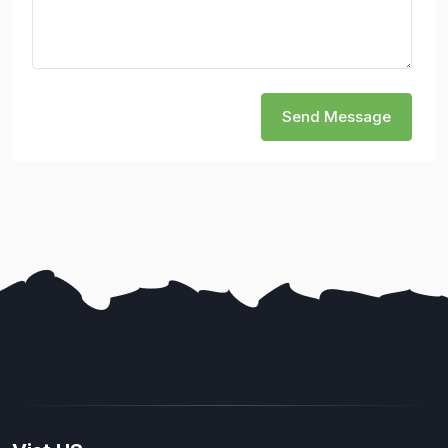
Send Message