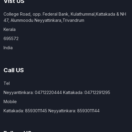
Vist US
College Road, opp. Federal Bank, Kulathummal,Kattakada & NH
47, Alummoodu Neyyattinkara,Trivandrum
Kerala
695572
India
Call US
Tel
Neyyanttinkara: 04712220444 Kattakada :04712291295
Mobile
Kattakada: 8593011145 Neyyattinkara: 8593011144