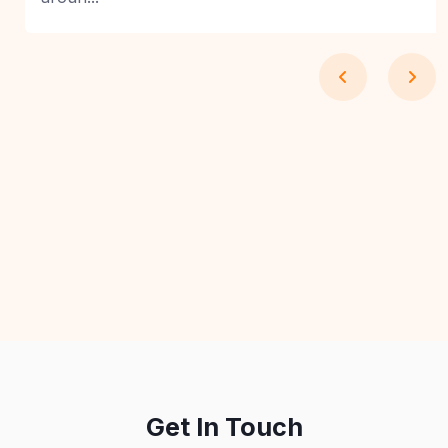
Get In Touch