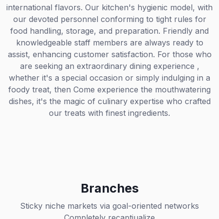
international flavors. Our kitchen's hygienic model, with
our devoted personnel conforming to tight rules for
food handling, storage, and preparation. Friendly and
knowledgeable staff members are always ready to
assist, enhancing customer satisfaction. For those who
are seeking an extraordinary dining experience ,
whether it's a special occasion or simply indulging in a
foody treat, then Come experience the mouthwatering
dishes, it's the magic of culinary expertise who crafted
our treats with finest ingredients.
Branches
Sticky niche markets via goal-oriented networks
Completely recaptiualize