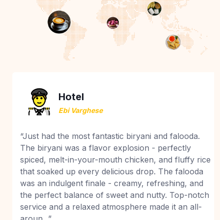
Hotel
Ebi Varghese
“Just had the most fantastic biryani and falooda.
The biryani was a flavor explosion - perfectly
spiced, melt-in-your-mouth chicken, and fluffy rice
that soaked up every delicious drop. The falooda
was an indulgent finale - creamy, refreshing, and
the perfect balance of sweet and nutty. Top-notch
service and a relaxed atmosphere made it an all-
aroun...”