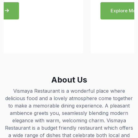
Explore More
About Us
Vismaya Restaurant is a wonderful place where
delicious food and a lovely atmosphere come together
to make a memorable dining experience. A pleasant
ambience greets you, seamlessly blending modern
elegance with warm, welcoming charm. Vismaya
Restaurant is a budget friendly restaurant which offers
a wide range of dishes that celebrate both local and