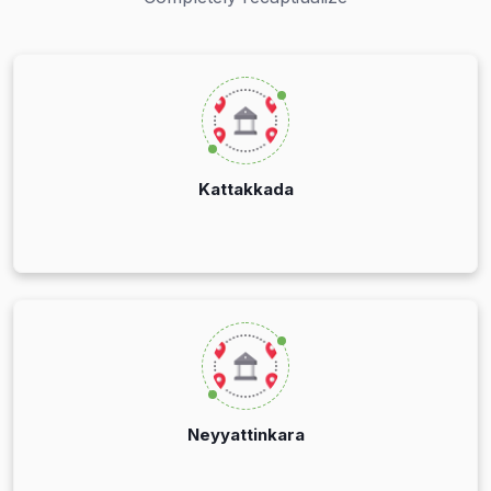
Kattakkada
Neyyattinkara