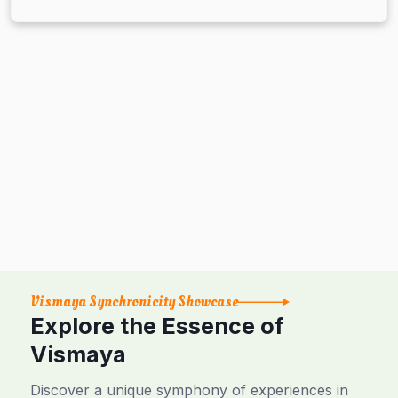
Vismaya Synchronicity Showcase
Explore the Essence of
Vismaya
Discover a unique symphony of experiences in