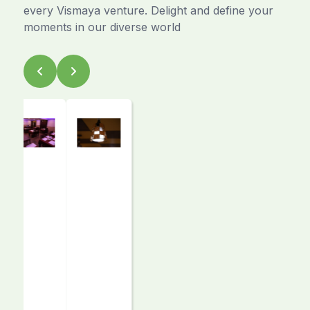
every Vismaya venture. Delight and define your
moments in our diverse world